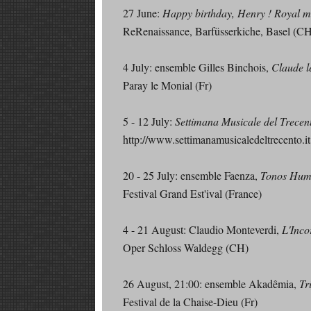
27 June:
Happy birthday, Henry ! Royal mu
ReRenaissance, Barfüsserkiche, Basel (C
4 July: ensemble Gilles Binchois,
Claude l
Paray le Monial (Fr)
5 - 12 July:
Settimana Musicale del Trecen
http://www.settimanamusicaledeltrecento.it
20 - 25 July: ensemble Faenza,
Tonos Huma
Festival Grand Est'ival (France)
4 - 21 August: Claudio Monteverdi,
L'Inco
Oper Schloss Waldegg (CH)
26 August, 21:00: ensemble Akadêmia,
Tr
Festival de la Chaise-Dieu (Fr)