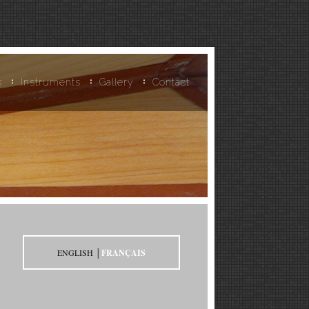
s
Instruments
Gallery
Contact
ENGLISH │
FRANÇAIS