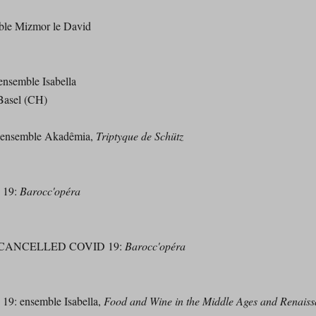
mble Mizmor le David
semble Isabella
Basel (CH)
ensemble Akadêmia,
Triptyque de Schütz
 19:
Barocc'opéra
00 - CANCELLED COVID 19:
Barocc'opéra
: ensemble Isabella,
Food and Wine in the Middle Ages and Renais