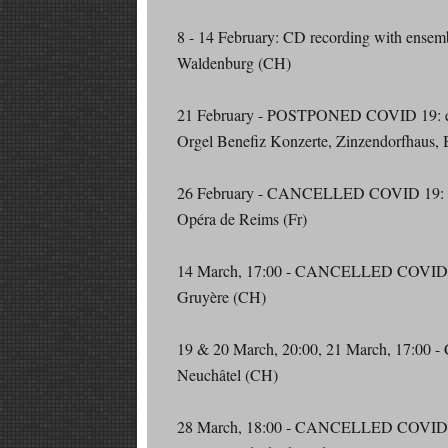
8 - 14 February: CD recording with ense
Waldenburg (CH)
21 February - POSTPONED COVID 19: en
Orgel Benefiz Konzerte, Zinzendorfhaus, 
26 February - CANCELLED COVID 19: 
Opéra de Reims (Fr)
14 March, 17:00 - CANCELLED COVID
Gruyère (CH)
19 & 20 March, 20:00, 21 March, 17:
Neuchâtel (CH)
28 March, 18:00 - CANCELLED COVID 19