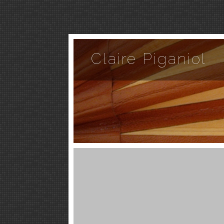
Claire Piganiol