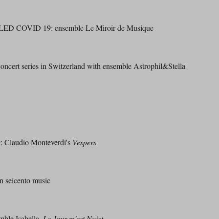
LED COVID 19: ensemble Le Miroir de Musique
ert series in Switzerland with ensemble Astrophil&Stella
Claudio Monteverdi's
Vespers
 seicento music
le Isabella,
Le Jour m'est Nuict