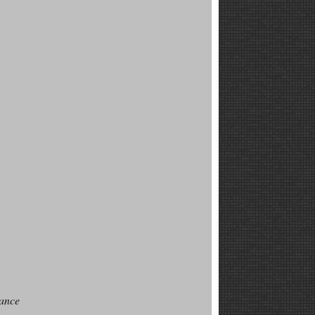
sance