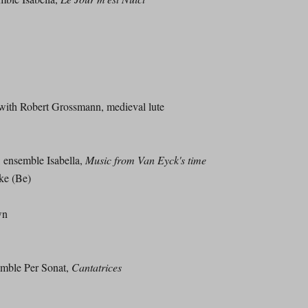
h Robert Grossmann, medieval lute
nsemble Isabella,
Music from Van Eyck's time
ke (Be)
wn
ble Per Sonat,
Cantatrices