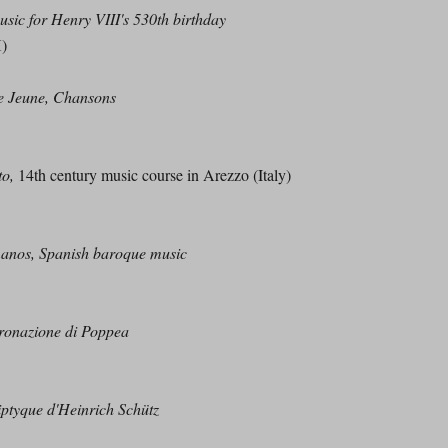
sic for Henry VIII's 530th birthday
H)
e Jeune, Chansons
to,
14th century music course in Arezzo (Italy)
nos, Spanish baroque music
ronazione di Poppea
iptyque d'Heinrich Schütz