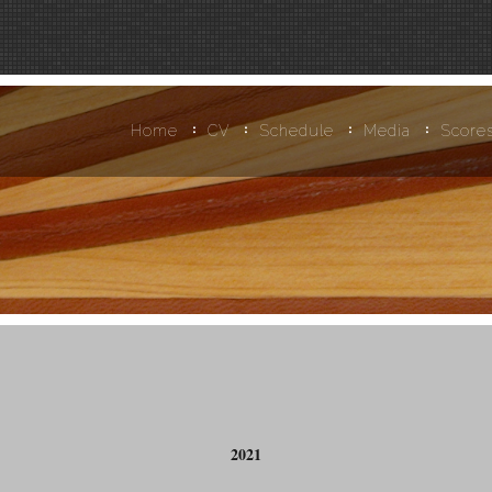
Home
CV
Schedule
Media
Score
2021