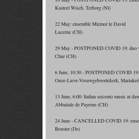
Kasteel Wisch, Terborg (Nl)
22 May: ensemble Mizmor le David
Lucerne (CH)
29 May - POSTPONED COVID 19: duo wit
Chur (CH)
6 June, 10:30 - POSTPONED COVID 19: e
Onze-Lieve-Vrouwgeboortekerk, Mariaker
13 June, 6:00: Italian seicento music at da
Abbatiale de Payerne (CH)
24 June - CANCELLED COVID 19: ensem
Beuster (De)