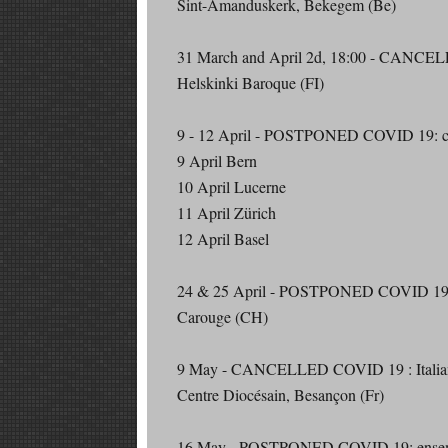
Sint-Amanduskerk, Bekegem (Be)
31 March and April 2d, 18:00 - CANCEL
Helskinki Baroque (FI)
9 - 12 April - POSTPONED COVID 19: conc
9 April Bern
10 April Lucerne
11 April Zürich
12 April Basel
24 & 25 April - POSTPONED COVID 19: 
Carouge (CH)
9 May - CANCELLED COVID 19 : Italian
Centre Diocésain, Besançon (Fr)
16 May - POSTPONED COVID 19: ensemb